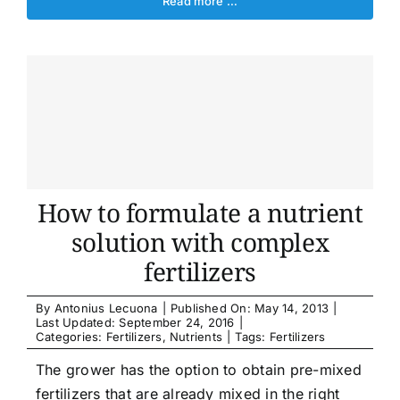
Read more …
How to formulate a nutrient
solution with complex
fertilizers
By
Antonius Lecuona
|
Published On: May 14, 2013
|
Last Updated: September 24, 2016
|
Categories:
Fertilizers
,
Nutrients
|
Tags:
Fertilizers
The grower has the option to obtain pre-mixed
fertilizers that are already mixed in the right