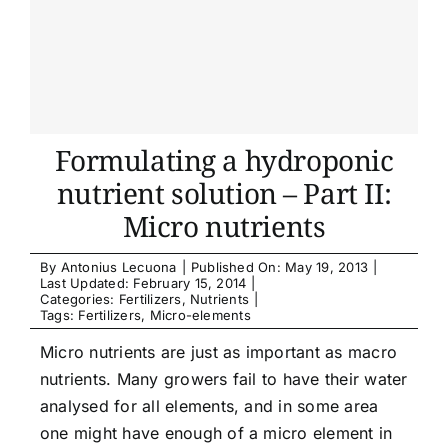
Formulating a hydroponic
nutrient solution – Part II:
Micro nutrients
By
Antonius Lecuona
|
Published On: May 19, 2013
|
Last Updated: February 15, 2014
|
Categories:
Fertilizers
,
Nutrients
|
Tags:
Fertilizers
,
Micro-elements
Micro nutrients are just as important as macro
nutrients. Many growers fail to have their water
analysed for all elements, and in some area
one might have enough of a micro element in