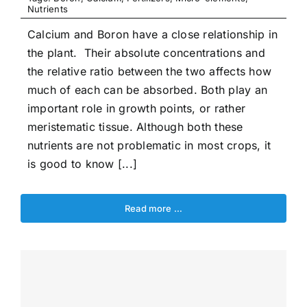
Nutrients
Calcium and Boron have a close relationship in
the plant. Their absolute concentrations and
the relative ratio between the two affects how
much of each can be absorbed. Both play an
important role in growth points, or rather
meristematic tissue. Although both these
nutrients are not problematic in most crops, it
is good to know [...]
Read more …