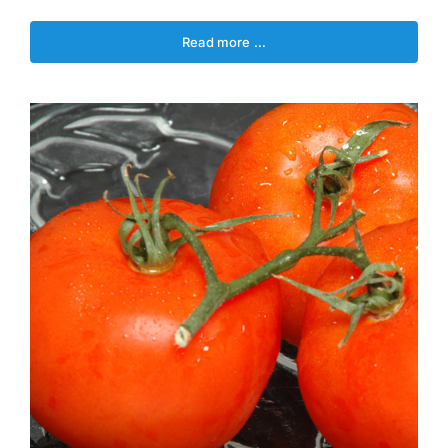
Read more …