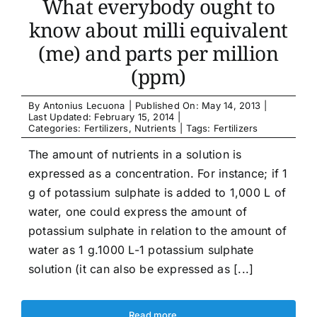
What everybody ought to
know about milli equivalent
(me) and parts per million
(ppm)
By
Antonius Lecuona
|
Published On: May 14, 2013
|
Last Updated: February 15, 2014
|
Categories:
Fertilizers
,
Nutrients
|
Tags:
Fertilizers
The amount of nutrients in a solution is
expressed as a concentration. For instance; if 1
g of potassium sulphate is added to 1,000 L of
water, one could express the amount of
potassium sulphate in relation to the amount of
water as 1 g.1000 L-1 potassium sulphate
solution (it can also be expressed as [...]
Read more …