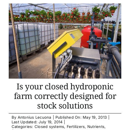
Is your closed hydroponic
farm correctly designed for
stock solutions
By
Antonius Lecuona
|
Published On: May 19, 2013
|
Last Updated: July 19, 2014
|
Categories:
Closed systems
,
Fertilizers
,
Nutrients
,