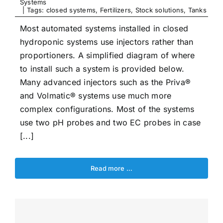
Systems
|
Tags:
closed systems
,
Fertilizers
,
Stock solutions
,
Tanks
Most automated systems installed in closed
hydroponic systems use injectors rather than
proportioners. A simplified diagram of where
to install such a system is provided below.
Many advanced injectors such as the Priva®
and Volmatic® systems use much more
complex configurations. Most of the systems
use two pH probes and two EC probes in case
[...]
Read more …