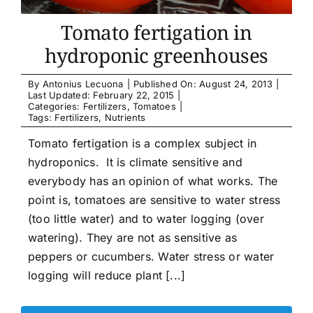
Tomato fertigation in
hydroponic greenhouses
By
Antonius Lecuona
|
Published On: August 24, 2013
|
Last Updated: February 22, 2015
|
Categories:
Fertilizers
,
Tomatoes
|
Tags:
Fertilizers
,
Nutrients
Tomato fertigation is a complex subject in
hydroponics. It is climate sensitive and
everybody has an opinion of what works. The
point is, tomatoes are sensitive to water stress
(too little water) and to water logging (over
watering). They are not as sensitive as
peppers or cucumbers. Water stress or water
logging will reduce plant [...]