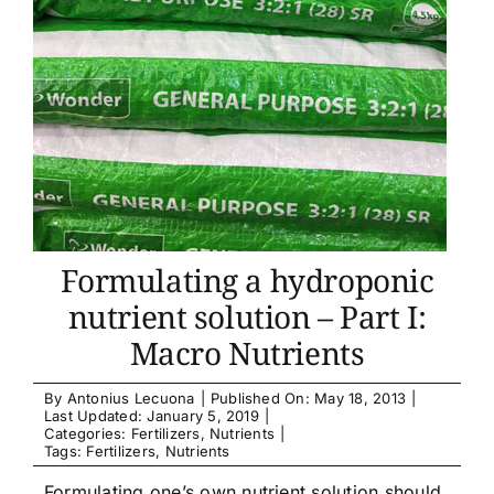
Formulating a hydroponic
nutrient solution – Part I:
Macro Nutrients
By
Antonius Lecuona
|
Published On: May 18, 2013
|
Last Updated: January 5, 2019
|
Categories:
Fertilizers
,
Nutrients
|
Tags:
Fertilizers
,
Nutrients
Formulating one’s own nutrient solution should