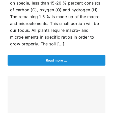
on specie, less than 15-20 % percent consists
of carbon (C), oxygen (O) and hydrogen (H).
The remaining 1.5 % is made up of the macro
and microelements. This small portion will be
our focus. All plants require macro- and
microelements in specific ratios in order to
grow properly. The soil [...]
Read more …