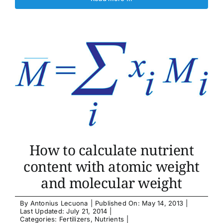
How to calculate nutrient
content with atomic weight
and molecular weight
By
Antonius Lecuona
|
Published On: May 14, 2013
|
Last Updated: July 21, 2014
|
Categories:
Fertilizers
,
Nutrients
|