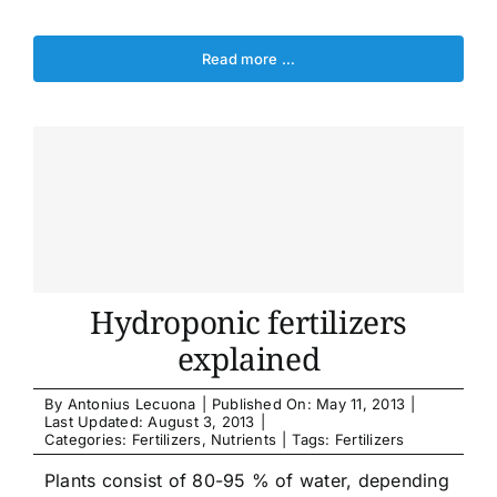
Read more …
Hydroponic fertilizers
explained
By
Antonius Lecuona
|
Published On: May 11, 2013
|
Last Updated: August 3, 2013
|
Categories:
Fertilizers
,
Nutrients
|
Tags:
Fertilizers
Plants consist of 80-95 % of water, depending