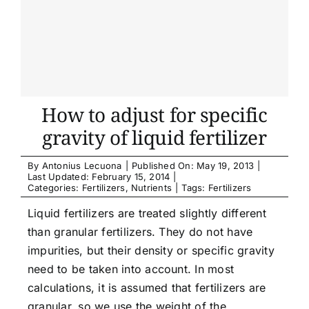
How to adjust for specific
gravity of liquid fertilizer
By
Antonius Lecuona
|
Published On: May 19, 2013
|
Last Updated: February 15, 2014
|
Categories:
Fertilizers
,
Nutrients
|
Tags:
Fertilizers
Liquid fertilizers are treated slightly different
than granular fertilizers. They do not have
impurities, but their density or specific gravity
need to be taken into account. In most
calculations, it is assumed that fertilizers are
granular, so we use the weight of the