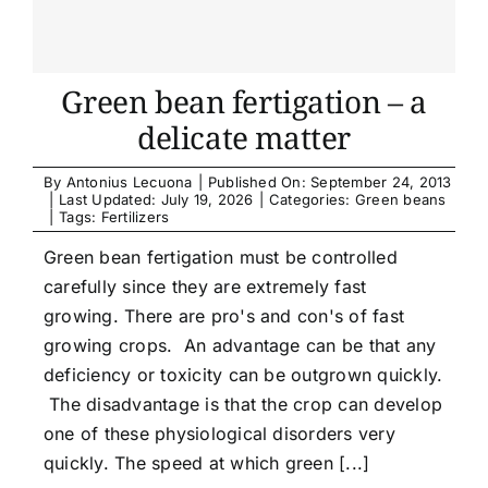
Green bean fertigation – a
delicate matter
By
Antonius Lecuona
|
Published On: September 24, 2013
|
Last Updated: July 19, 2026
|
Categories:
Green beans
|
Tags:
Fertilizers
Green bean fertigation must be controlled
carefully since they are extremely fast
growing. There are pro's and con's of fast
growing crops. An advantage can be that any
deficiency or toxicity can be outgrown quickly.
The disadvantage is that the crop can develop
one of these physiological disorders very
quickly. The speed at which green [...]