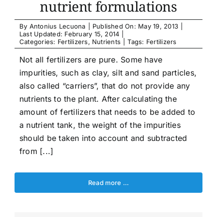
nutrient formulations
By
Antonius Lecuona
|
Published On: May 19, 2013
|
Last Updated: February 15, 2014
|
Categories:
Fertilizers
,
Nutrients
|
Tags:
Fertilizers
Not all fertilizers are pure. Some have
impurities, such as clay, silt and sand particles,
also called “carriers”, that do not provide any
nutrients to the plant. After calculating the
amount of fertilizers that needs to be added to
a nutrient tank, the weight of the impurities
should be taken into account and subtracted
from [...]
Read more …