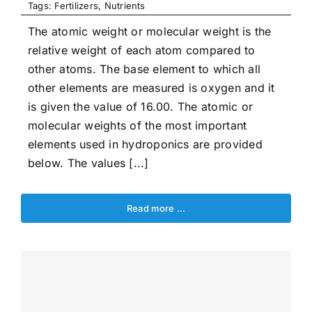
Tags:
Fertilizers
,
Nutrients
The atomic weight or molecular weight is the
relative weight of each atom compared to
other atoms. The base element to which all
other elements are measured is oxygen and it
is given the value of 16.00. The atomic or
molecular weights of the most important
elements used in hydroponics are provided
below. The values [...]
Read more …