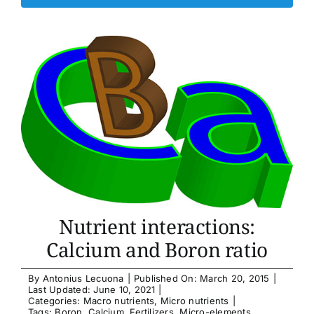
Nutrient interactions:
Calcium and Boron ratio
By
Antonius Lecuona
|
Published On: March 20, 2015
|
Last Updated: June 10, 2021
|
Categories:
Macro nutrients
,
Micro nutrients
|
Tags:
Boron
,
Calcium
,
Fertilizers
,
Micro-elements
,