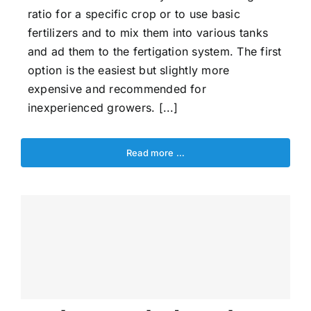
ratio for a specific crop or to use basic
fertilizers and to mix them into various tanks
and ad them to the fertigation system. The first
option is the easiest but slightly more
expensive and recommended for
inexperienced growers. [...]
Read more …