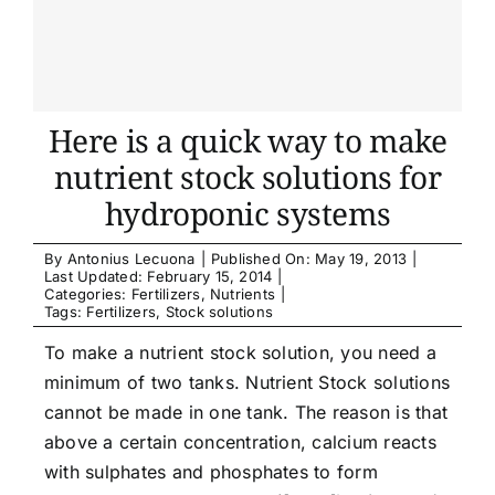
Here is a quick way to make
nutrient stock solutions for
hydroponic systems
By
Antonius Lecuona
|
Published On: May 19, 2013
|
Last Updated: February 15, 2014
|
Categories:
Fertilizers
,
Nutrients
|
Tags:
Fertilizers
,
Stock solutions
To make a nutrient stock solution, you need a
minimum of two tanks. Nutrient Stock solutions
cannot be made in one tank. The reason is that
above a certain concentration, calcium reacts
with sulphates and phosphates to form