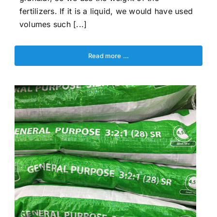
fertilizers. If it is a liquid, we would have used
volumes such [...]
Read more …