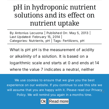
pH in hydroponic nutrient
solutions and its effect on
nutrient uptake
By
Antonius Lecuona
|
Published On: May 5, 2013
|
Last Updated: February 15, 2014
|
Categories:
Nutrients
,
pH
|
Tags:
Fertilizers
,
pH
What is pH pH is the measurement of acidity
or alkalinity of a solution. It is based on a
logarithmic scale and starts at 0 and ends at 14
where the value 7 indicates a neutral, neither
acid or alkaline. If a solution has a pH value
We use cookies to ensure that we give you the best
below 7 it is called an acid. If [...]
experience on our website. If you continue to use this site we
will assume that you are happy with it. Please read our Privacy
Policy. We will remind you again in a months time.
Read more …
Ok
Read more