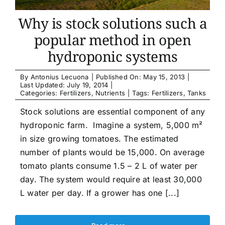
Why is stock solutions such a
popular method in open
hydroponic systems
By
Antonius Lecuona
|
Published On: May 15, 2013
|
Last Updated: July 19, 2014
|
Categories:
Fertilizers
,
Nutrients
|
Tags:
Fertilizers
,
Tanks
Stock solutions are essential component of any
hydroponic farm. Imagine a system, 5,000 m²
in size growing tomatoes. The estimated
number of plants would be 15,000. On average
tomato plants consume 1.5 – 2 L of water per
day. The system would require at least 30,000
L water per day. If a grower has one [...]