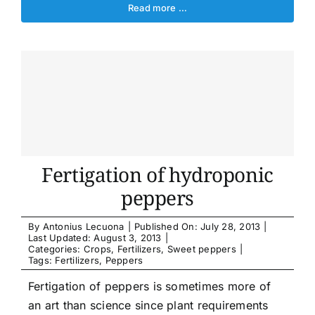
Read more …
Fertigation of hydroponic
peppers
By
Antonius Lecuona
|
Published On: July 28, 2013
|
Last Updated: August 3, 2013
|
Categories:
Crops
,
Fertilizers
,
Sweet peppers
|
Tags:
Fertilizers
,
Peppers
Fertigation of peppers is sometimes more of
an art than science since plant requirements