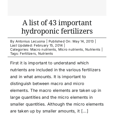
A list of 43 important
hydroponic fertilizers
By
Antonius Lecuona
|
Published On: May 14, 2013
|
Last Updated: February 15, 2014
|
Categories:
Macro nutrients
,
Micro nutrients
,
Nutrients
|
Tags:
Fertilizers
,
Nutrients
First it is important to understand which
nutrients are included in the various fertilizers
and in what amounts. It is important to
distinguish between macro and micro
elements. The macro elements are taken up in
large quantities and the micro elements in
smaller quantities. Although the micro elements
are taken up by smaller amounts, it [...]