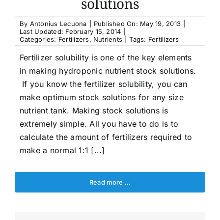
solutions
By
Antonius Lecuona
|
Published On: May 19, 2013
|
Last Updated: February 15, 2014
|
Categories:
Fertilizers
,
Nutrients
|
Tags:
Fertilizers
Fertilizer solubility is one of the key elements
in making hydroponic nutrient stock solutions.
If you know the fertilizer solubility, you can
make optimum stock solutions for any size
nutrient tank. Making stock solutions is
extremely simple. All you have to do is to
calculate the amount of fertilizers required to
make a normal 1:1 [...]
Read more …