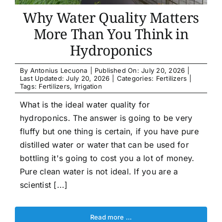
Article list
Why Water Quality Matters
More Than You Think in
About
Hydroponics
By
Antonius Lecuona
|
Published On: July 20, 2026
|
Last Updated: July 20, 2026
|
Categories:
Fertilizers
|
Tags:
Fertilizers
,
Irrigation
What is the ideal water quality for
hydroponics. The answer is going to be very
fluffy but one thing is certain, if you have pure
distilled water or water that can be used for
bottling it's going to cost you a lot of money.
Pure clean water is not ideal. If you are a
scientist [...]
Read more …