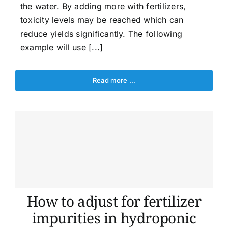
the water. By adding more with fertilizers,
toxicity levels may be reached which can
reduce yields significantly. The following
example will use [...]
Read more …
How to adjust for fertilizer
impurities in hydroponic