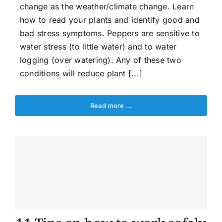
change as the weather/climate change. Learn
how to read your plants and identify good and
bad stress symptoms. Peppers are sensitive to
water stress (to little water) and to water
logging (over watering). Any of these two
conditions will reduce plant [...]
Read more …