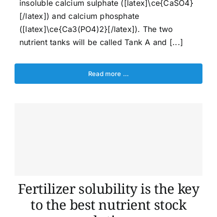
insoluble calcium sulphate ([latex]\ce{CaSO4}
[/latex]) and calcium phosphate
([latex]\ce{Ca3(PO4)2}[/latex]). The two
nutrient tanks will be called Tank A and [...]
Read more …
Fertilizer solubility is the key
to the best nutrient stock