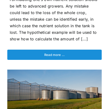
be left to advanced growers. Any mistake
could lead to the loss of the whole crop,
unless the mistake can be identified early, in
which case the nutrient solution in the tank is
lost. The hypothetical example will be used to
show how to calculate the amount of [...]
Read more …