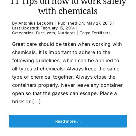
11 Tips on how to work safely
with chemicals
By
Antonius Lecuona
|
Published On: May 27, 2013
|
Last Updated: February 15, 2014
|
Categories:
Fertilizers
,
Nutrients
|
Tags:
Fertilizers
Great care should be taken when working with
chemicals. It is important to adhere to the
following guidelines, which can be applied to
all types of chemicals: Always keep the same
type of chemical together. Always close the
containers properly. Never leave any container
open so that the gasses can escape. Place a
brick or [...]
Read more …