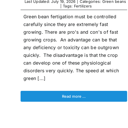
Last Updated: July 19, 2026
|
Categories:
Green beans
|
Tags:
Fertilizers
Green bean fertigation must be controlled
carefully since they are extremely fast
growing. There are pro's and con's of fast
growing crops. An advantage can be that
any deficiency or toxicity can be outgrown
quickly. The disadvantage is that the crop
can develop one of these physiological
disorders very quickly. The speed at which
green [...]
Read more …