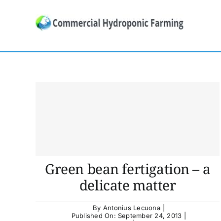
Skip
to
content
Green bean fertigation – a
delicate matter
By
Antonius Lecuona
|
Published On: September 24, 2013
|