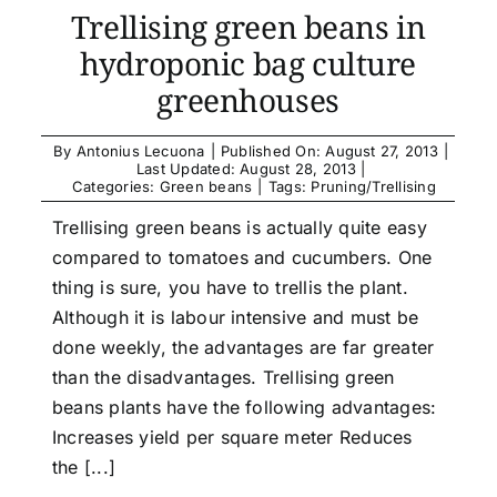
Trellising green beans in
hydroponic bag culture
greenhouses
By
Antonius Lecuona
|
Published On: August 27, 2013
|
Last Updated: August 28, 2013
|
Categories:
Green beans
|
Tags:
Pruning/Trellising
Trellising green beans is actually quite easy
compared to tomatoes and cucumbers. One
thing is sure, you have to trellis the plant.
Although it is labour intensive and must be
done weekly, the advantages are far greater
than the disadvantages. Trellising green
beans plants have the following advantages:
Increases yield per square meter Reduces
the [...]