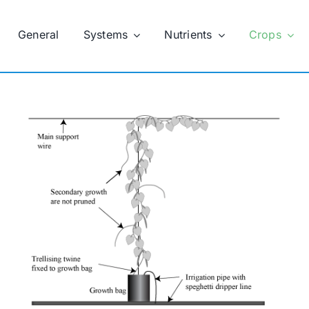
General
Systems
Nutrients
Crops