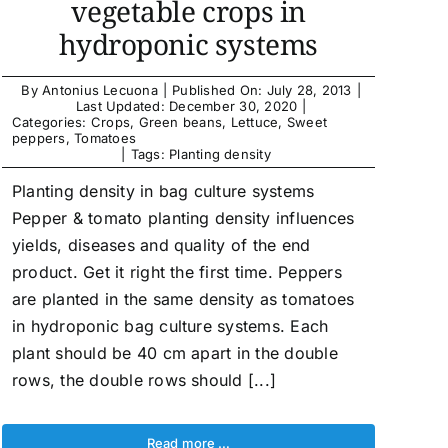
vegetable crops in
hydroponic systems
By
Antonius Lecuona
|
Published On: July 28, 2013
|
Last Updated: December 30, 2020
|
Categories:
Crops
,
Green beans
,
Lettuce
,
Sweet
peppers
,
Tomatoes
|
Tags:
Planting density
Planting density in bag culture systems
Pepper & tomato planting density influences
yields, diseases and quality of the end
product. Get it right the first time. Peppers
are planted in the same density as tomatoes
in hydroponic bag culture systems. Each
plant should be 40 cm apart in the double
rows, the double rows should [...]
Read more …