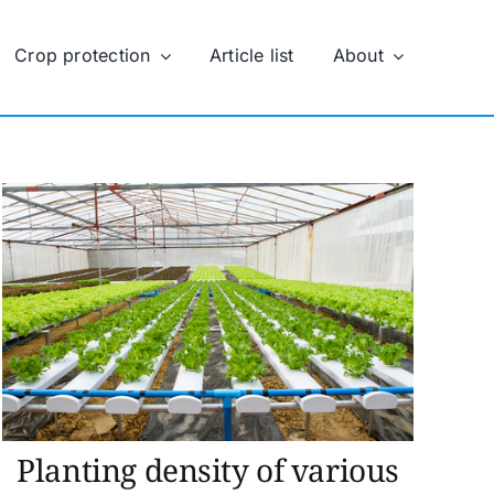
Crop protection
Article list
About
Planting density of various