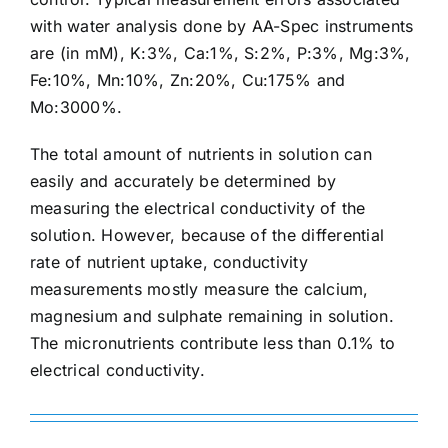
with water analysis done by AA-Spec instruments
are (in mM), K:3%, Ca:1%, S:2%, P:3%, Mg:3%,
Fe:10%, Mn:10%, Zn:20%, Cu:175% and
Mo:3000%.
The total amount of nutrients in solution can
easily and accurately be determined by
measuring the electrical conductivity of the
solution. However, because of the differential
rate of nutrient uptake, conductivity
measurements mostly measure the calcium,
magnesium and sulphate remaining in solution.
The micronutrients contribute less than 0.1% to
electrical conductivity.