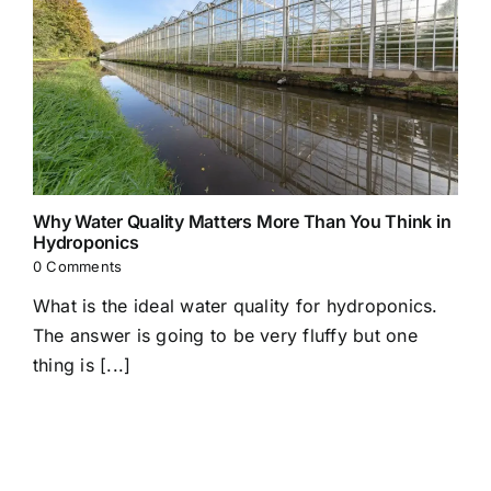
Why Water Quality Matters More Than You Think in
Hydroponics
0 Comments
What is the ideal water quality for hydroponics.
The answer is going to be very fluffy but one
thing is [...]