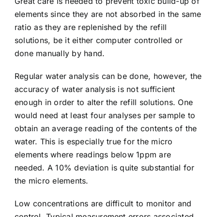
Great care is needed to prevent toxic build-up of
elements since they are not absorbed in the same
ratio as they are replenished by the refill
solutions, be it either computer controlled or
done manually by hand.
Regular water analysis can be done, however, the
accuracy of water analysis is not sufficient
enough in order to alter the
refill solutions
. One
would need at least four analyses per sample to
obtain an average reading of the contents of the
water. This is especially true for the micro
elements where readings below 1ppm are
needed. A 10% deviation is quite substantial for
the micro elements.
Low concentrations are difficult to monitor and
control. Typical measurement errors associated