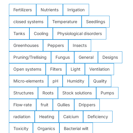
Fertilizers
Nutrients
Irrigation
closed systems
Temperature
Seedlings
Tanks
Cooling
Physiological disorders
Greenhouses
Peppers
Insects
Pruning/Trellising
Fungus
General
Designs
Open systems
Filters
Light
Ventilation
Micro-elements
pH
Humidity
Quality
Structures
Roots
Stock solutions
Pumps
Flow-rate
fruit
Gullies
Drippers
radiation
Heating
Calcium
Deficiency
Toxicity
Organics
Bacterial wilt