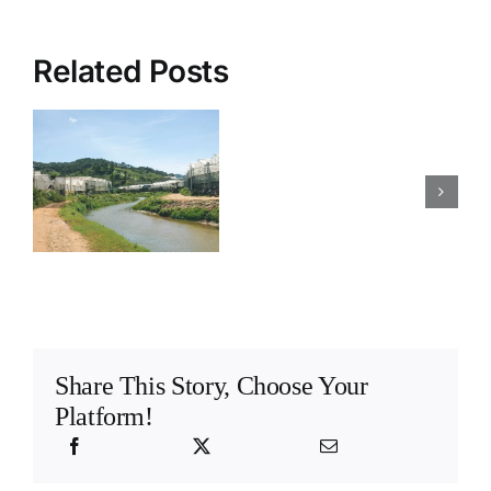
Related Posts
How
Is your closed
to
hydroponic
s
design
farm
y
a
correctly
hydroponic
designed for
?
stock
stock
solution
solutions
system
Share This Story, Choose Your
Platform!