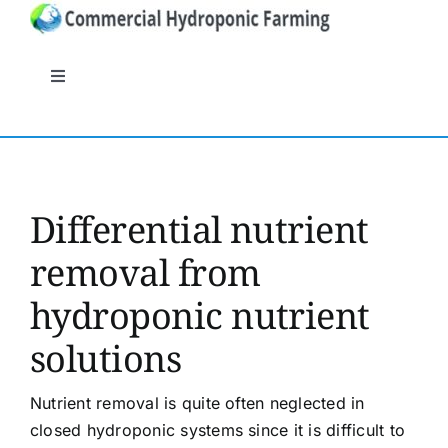
Skip
to
content
Toggle
Navigation
General
Systems
Differential nutrient
removal from
Nutrients
hydroponic nutrient
Crops
solutions
Crop protection
Nutrient removal is quite often neglected in
closed hydroponic systems since it is difficult to