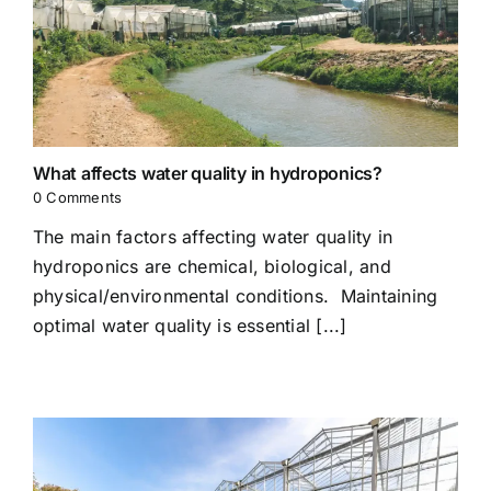
What affects water quality in hydroponics?
0 Comments
The main factors affecting water quality in
hydroponics are chemical, biological, and
physical/environmental conditions. Maintaining
optimal water quality is essential [...]