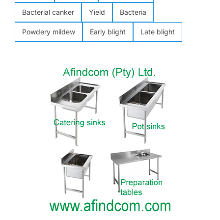
Bacterial canker
Yield
Bacteria
Powdery mildew
Early blight
Late blight