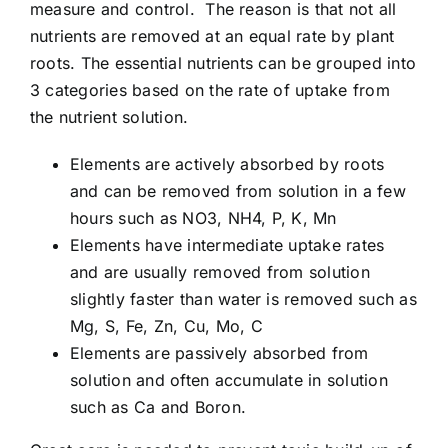
measure and control. The reason is that not all
Article list
nutrients are removed at an equal rate by plant
roots. The essential nutrients can be grouped into
About
3 categories based on the rate of uptake from
the nutrient solution.
Elements are actively absorbed by roots
and can be removed from solution in a few
hours such as NO3, NH4, P, K, Mn
Elements have intermediate uptake rates
and are usually removed from solution
slightly faster than water is removed such as
Mg, S, Fe, Zn, Cu, Mo, C
Elements are passively absorbed from
solution and often accumulate in solution
such as Ca and Boron.