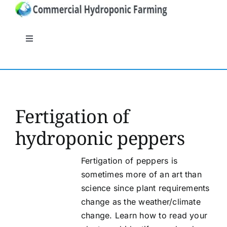
Skip
to
content
Toggle
Navigation
General
Systems
Fertigation of
hydroponic peppers
Nutrients
Fertigation of peppers is
Crops
sometimes more of an art than
science since plant requirements
Crop protection
change as the weather/climate
change. Learn how to read your