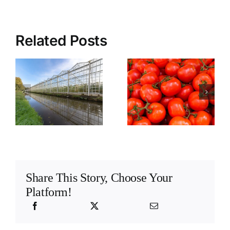
Related Posts
Understanding
e
tomato taste
and flavour
s
Share This Story, Choose Your
Platform!