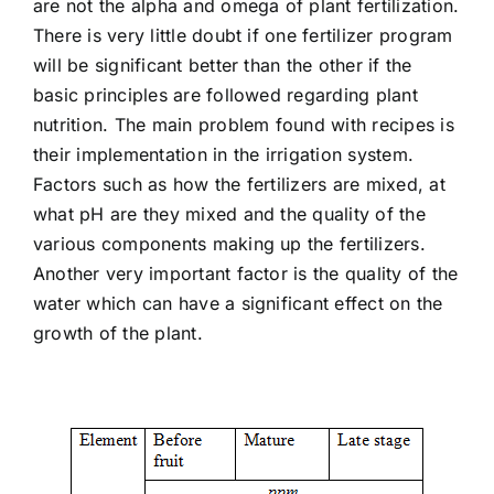
are not the alpha and omega of plant fertilization.
There is very little doubt if one fertilizer program
will be significant better than the other if the
basic principles are followed regarding plant
nutrition. The main problem found with recipes is
their implementation in the irrigation system.
Factors such as how the fertilizers are mixed, at
what pH are they mixed and the quality of the
various components making up the fertilizers.
Another very important factor is the quality of the
water which can have a significant effect on the
growth of the plant.