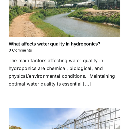
What affects water quality in hydroponics?
0 Comments
The main factors affecting water quality in
hydroponics are chemical, biological, and
physical/environmental conditions. Maintaining
optimal water quality is essential [...]