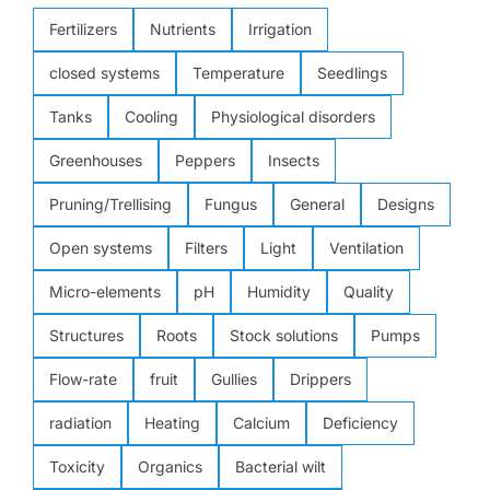
Fertilizers
Nutrients
Irrigation
closed systems
Temperature
Seedlings
Tanks
Cooling
Physiological disorders
Greenhouses
Peppers
Insects
Pruning/Trellising
Fungus
General
Designs
Open systems
Filters
Light
Ventilation
Micro-elements
pH
Humidity
Quality
Structures
Roots
Stock solutions
Pumps
Flow-rate
fruit
Gullies
Drippers
radiation
Heating
Calcium
Deficiency
Toxicity
Organics
Bacterial wilt