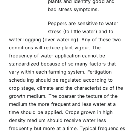
plants and identify good and
Article list
bad stress symptoms.
About
Peppers are sensitive to water
stress (to little water) and to
water logging (over watering). Any of these two
conditions will reduce plant vigour. The
frequency of water application cannot be
standardized because of so many factors that
vary within each farming system. Fertigation
scheduling should be regulated according to
crop stage, climate and the characteristics of the
growth medium. The coarser the texture of the
medium the more frequent and less water at a
time should be applied. Crops grown in high
density medium should receive water less
frequently but more at a time. Typical frequencies