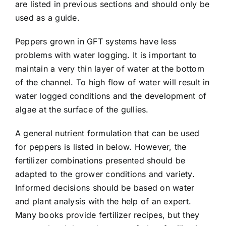
are listed in previous sections and should only be
used as a guide.
Peppers grown in GFT systems have less
problems with water logging. It is important to
maintain a very thin layer of water at the bottom
of the channel. To high flow of water will result in
water logged conditions and the development of
algae at the surface of the gullies.
A general nutrient formulation that can be used
for peppers is listed in below. However, the
fertilizer combinations presented should be
adapted to the grower conditions and variety.
Informed decisions should be based on water
and plant analysis with the help of an expert.
Many books provide fertilizer recipes, but they