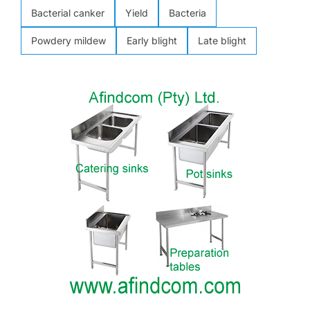
Bacterial canker
Yield
Bacteria
Powdery mildew
Early blight
Late blight