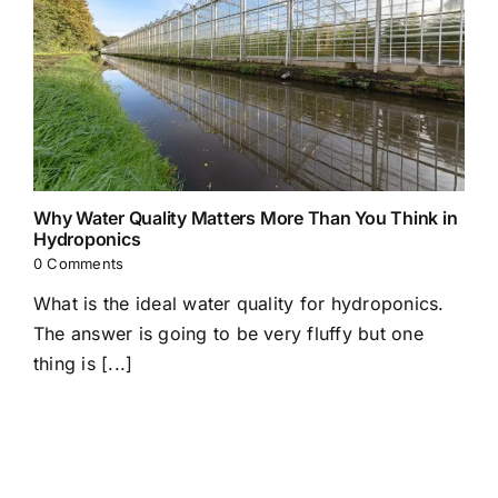
Why Water Quality Matters More Than You Think in
Hydroponics
0 Comments
What is the ideal water quality for hydroponics.
The answer is going to be very fluffy but one
thing is [...]