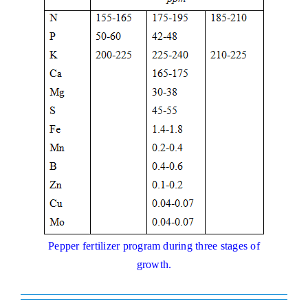
Pepper fertilizer program during three stages of
growth.