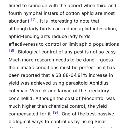
timed to coincide with the period when third and
fourth nymphal instars of cotton aphid are most
7
abundant
. It is interesting to note that
although lady birds can reduce aphid infestation,
aphid-tending ants reduce lady birds
effectiveness to control or limit aphid populations
8
. Biological control of any pest is not so easy.
Much more research needs to be done. I guess
the climatic conditions must be perfect as it has
been reported that a 63.88-64.91% increase in
yield was achieved using parasitoid Aphidius
colemani Viereck and larvae of the predatory
coccinellid. Although the cost of biocontrol was
much higher than chemical control, the yield
9
compensated for it
. One of the best passive
biological ways to control us by using Smar