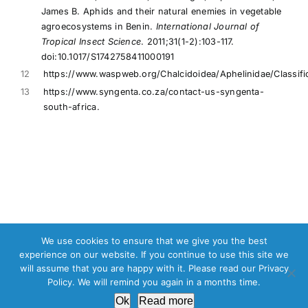
James B. Aphids and their natural enemies in vegetable
agroecosystems in Benin.
International Journal of
Tropical Insect Science
. 2011;31(1-2):103-117.
doi:10.1017/S1742758411000191
12
https://www.waspweb.org/Chalcidoidea/Aphelinidae/Classifi
13
https://www.syngenta.co.za/contact-us-syngenta-
south-africa.
We use cookies to ensure that we give you the best
experience on our website. If you continue to use this site we
Copyright © 2013 - 2024 |
Commercial Hydroponic Farming
will assume that you are happy with it. Please read our Privacy
Policy. We will remind you again in a months time.
Facebook
X
Ok
Read more