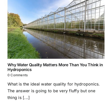
Why Water Quality Matters More Than You Think in
Hydroponics
0 Comments
What is the ideal water quality for hydroponics.
The answer is going to be very fluffy but one
thing is [...]