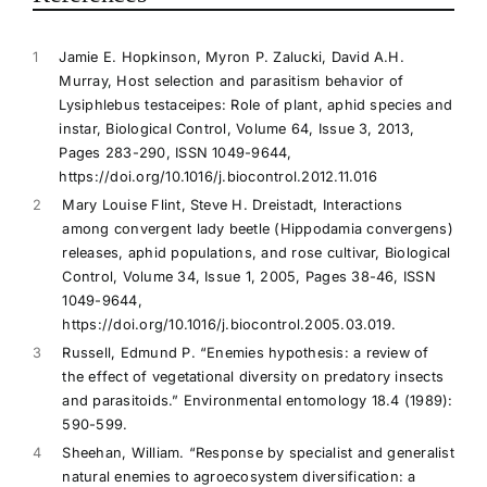
1
Jamie E. Hopkinson, Myron P. Zalucki, David A.H.
Murray, Host selection and parasitism behavior of
Lysiphlebus testaceipes: Role of plant, aphid species and
instar, Biological Control, Volume 64, Issue 3, 2013,
Pages 283-290, ISSN 1049-9644,
https://doi.org/10.1016/j.biocontrol.2012.11.016
2
Mary Louise Flint, Steve H. Dreistadt, Interactions
among convergent lady beetle (Hippodamia convergens)
releases, aphid populations, and rose cultivar, Biological
Control, Volume 34, Issue 1, 2005, Pages 38-46, ISSN
1049-9644,
https://doi.org/10.1016/j.biocontrol.2005.03.019.
3
Russell, Edmund P. “Enemies hypothesis: a review of
the effect of vegetational diversity on predatory insects
and parasitoids.” Environmental entomology 18.4 (1989):
590-599.
4
Sheehan, William. “Response by specialist and generalist
natural enemies to agroecosystem diversification: a