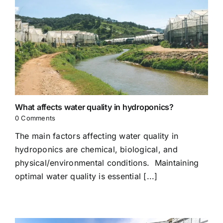
What affects water quality in hydroponics?
0 Comments
The main factors affecting water quality in
hydroponics are chemical, biological, and
physical/environmental conditions. Maintaining
optimal water quality is essential [...]