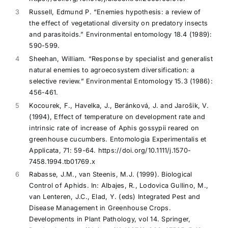
3
Russell, Edmund P. “Enemies hypothesis: a review of
the effect of vegetational diversity on predatory insects
and parasitoids.” Environmental entomology 18.4 (1989):
590-599.
4
Sheehan, William. “Response by specialist and generalist
natural enemies to agroecosystem diversification: a
selective review.” Environmental Entomology 15.3 (1986):
456-461.
5
Kocourek, F., Havelka, J., Beránková, J. and Jaroŝik, V.
(1994), Effect of temperature on development rate and
intrinsic rate of increase of Aphis gossypii reared on
greenhouse cucumbers. Entomologia Experimentalis et
Applicata, 71: 59-64. https://doi.org/10.1111/j.1570-
7458.1994.tb01769.x
6
Rabasse, J.M., van Steenis, M.J. (1999). Biological
Control of Aphids. In: Albajes, R., Lodovica Gullino, M.,
van Lenteren, J.C., Elad, Y. (eds) Integrated Pest and
Disease Management in Greenhouse Crops.
Developments in Plant Pathology, vol 14. Springer,