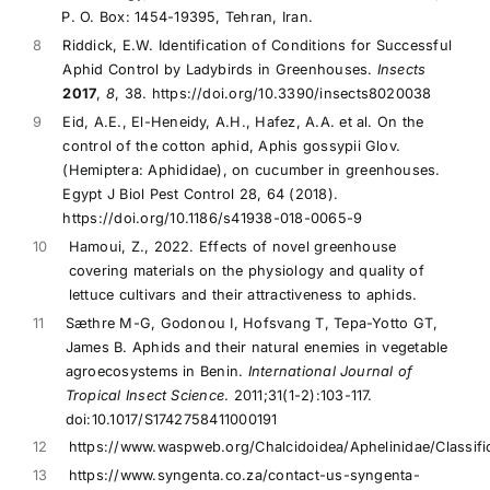
P. O. Box: 1454-19395, Tehran, Iran.
8
Riddick, E.W. Identification of Conditions for Successful
Aphid Control by Ladybirds in Greenhouses.
Insects
2017
,
8
, 38. https://doi.org/10.3390/insects8020038
9
Eid, A.E., El-Heneidy, A.H., Hafez, A.A. et al. On the
control of the cotton aphid, Aphis gossypii Glov.
(Hemiptera: Aphididae), on cucumber in greenhouses.
Egypt J Biol Pest Control 28, 64 (2018).
https://doi.org/10.1186/s41938-018-0065-9
10
Hamoui, Z., 2022. Effects of novel greenhouse
covering materials on the physiology and quality of
lettuce cultivars and their attractiveness to aphids.
11
Sæthre M-G, Godonou I, Hofsvang T, Tepa-Yotto GT,
James B. Aphids and their natural enemies in vegetable
agroecosystems in Benin.
International Journal of
Tropical Insect Science
. 2011;31(1-2):103-117.
doi:10.1017/S1742758411000191
12
https://www.waspweb.org/Chalcidoidea/Aphelinidae/Classifi
13
https://www.syngenta.co.za/contact-us-syngenta-