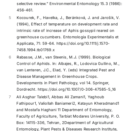
selective review.” Environmental Entomology 15.3 (1986):
456-461.
5
Kocourek, F., Havelka, J., Beránková, J. and Jaroŝik, V.
(1994), Effect of temperature on development rate and
intrinsic rate of increase of Aphis gossypii reared on
greenhouse cucumbers. Entomologia Experimentalis et
Applicata, 71: 59-64. https://doi.org/10.1111/j.1570-
7458.1994.tb01769.x
6
Rabasse, J.M., van Steenis, M.J. (1999). Biological
Control of Aphids. In: Albajes, R., Lodovica Gullino, M.,
van Lenteren, J.C., Elad, Y. (eds) Integrated Pest and
Disease Management in Greenhouse Crops.
Developments in Plant Pathology, vol 14. Springer,
Dordrecht. https://doi.org/10.1007/0-306-47585-5_16
7
Ali Asghar Talebi1, Abbas Ali Zamani1, Yaghoub
Fathipour1, Valiollah Baniameri2, Katayun Kheradmand1
and Mostafa Haghani 11 Department of Entomology,
Faculty of Agriculture, Tarbiat Modares University, P. O.
Box: 14115-336, Tehran, 2Department of Agricultural
Entomology, Plant Pests & Diseases Research Institute,