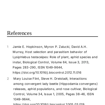
References
1
Jamie E. Hopkinson, Myron P. Zalucki, David A.H.
Murray, Host selection and parasitism behavior of
Lysiphlebus testaceipes: Role of plant, aphid species and
instar, Biological Control, Volume 64, Issue 3, 2013,
Pages 283-290, ISSN 1049-9644,
https://doi.org/10.1016/j.biocontrol.2012.11.016
2
Mary Louise Flint, Steve H. Dreistadt, Interactions
among convergent lady beetle (Hippodamia convergens)
releases, aphid populations, and rose cultivar, Biological
Control, Volume 34, Issue 1, 2005, Pages 38-46, ISSN
1049-9644,
https://doi.org/10.1016/j.biocontrol.2005.03.019.