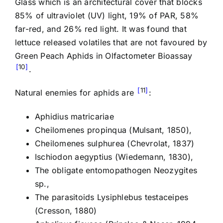
Glass which is an architectural cover that blocks
85% of ultraviolet (UV) light, 19% of PAR, 58%
far-red, and 26% red light. It was found that
lettuce released volatiles that are not favoured by
Green Peach Aphids in Olfactometer Bioassay
10
.
11
Natural enemies for aphids are
:
Aphidius matricariae
Cheilomenes propinqua (Mulsant, 1850),
Cheilomenes sulphurea (Chevrolat, 1837)
Ischiodon aegyptius (Wiedemann, 1830),
The obligate entomopathogen Neozygites
sp.,
The parasitoids Lysiphlebus testaceipes
(Cresson, 1880)