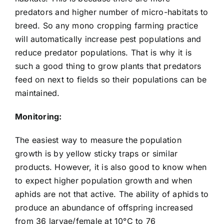
predators and higher number of micro-habitats to
breed. So any mono cropping farming practice
will automatically increase pest populations and
reduce predator populations. That is why it is
such a good thing to grow plants that predators
feed on next to fields so their populations can be
maintained.
Monitoring:
The easiest way to measure the population
growth is by yellow sticky traps or similar
products. However, it is also good to know when
to expect higher population growth and when
aphids are not that active. The ability of aphids to
produce an abundance of offspring increased
from 36 larvae/female at 10°C to 76