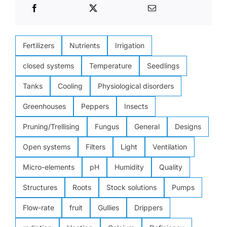
Fertilizers
Nutrients
Irrigation
closed systems
Temperature
Seedlings
Tanks
Cooling
Physiological disorders
Greenhouses
Peppers
Insects
Pruning/Trellising
Fungus
General
Designs
Open systems
Filters
Light
Ventilation
Micro-elements
pH
Humidity
Quality
Structures
Roots
Stock solutions
Pumps
Flow-rate
fruit
Gullies
Drippers