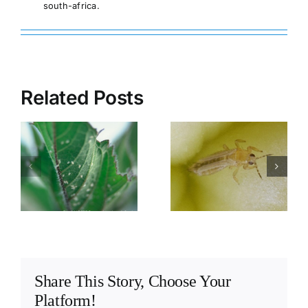
south-africa.
Related Posts
Spread of
Source of
e
viruses in
viruses in a
greenhouses
greenhouse
Share This Story, Choose Your
Platform!