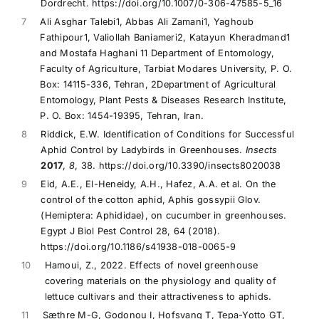
Dordrecht. https://doi.org/10.1007/0-306-47585-5_16
7
Ali Asghar Talebi1, Abbas Ali Zamani1, Yaghoub
Fathipour1, Valiollah Baniameri2, Katayun Kheradmand1
and Mostafa Haghani 11 Department of Entomology,
Faculty of Agriculture, Tarbiat Modares University, P. O.
Box: 14115-336, Tehran, 2Department of Agricultural
Entomology, Plant Pests & Diseases Research Institute,
P. O. Box: 1454-19395, Tehran, Iran.
8
Riddick, E.W. Identification of Conditions for Successful
Aphid Control by Ladybirds in Greenhouses.
Insects
2017
,
8
, 38. https://doi.org/10.3390/insects8020038
9
Eid, A.E., El-Heneidy, A.H., Hafez, A.A. et al. On the
control of the cotton aphid, Aphis gossypii Glov.
(Hemiptera: Aphididae), on cucumber in greenhouses.
Egypt J Biol Pest Control 28, 64 (2018).
https://doi.org/10.1186/s41938-018-0065-9
10
Hamoui, Z., 2022. Effects of novel greenhouse
covering materials on the physiology and quality of
lettuce cultivars and their attractiveness to aphids.
11
Sæthre M-G, Godonou I, Hofsvang T, Tepa-Yotto GT,