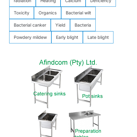
radiation
Heating
Calcium
Deficiency
Toxicity
Organics
Bacterial wilt
Bacterial canker
Yield
Bacteria
Powdery mildew
Early blight
Late blight