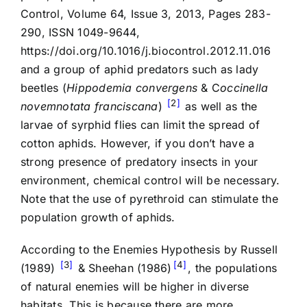
Control, Volume 64, Issue 3, 2013, Pages 283-
290, ISSN 1049-9644,
https://doi.org/10.1016/j.biocontrol.2012.11.016
and a group of aphid predators such as lady
beetles (
Hippodemia convergens
& C
occinella
2
novemnotata franciscana
)
as well as the
larvae of syrphid flies can limit the spread of
cotton aphids. However, if you don’t have a
strong presence of predatory insects in your
environment, chemical control will be necessary.
Note that the use of pyrethroid can stimulate the
population growth of aphids.
According to the Enemies Hypothesis by Russell
3
4
(1989)
& Sheehan (1986)
, the populations
of natural enemies will be higher in diverse
habitats. This is because there are more