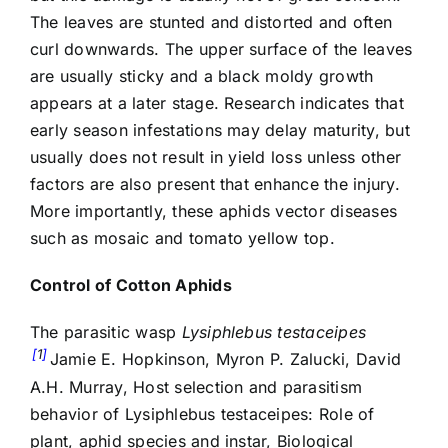
The leaves are stunted and distorted and often
curl downwards. The upper surface of the leaves
are usually sticky and a black moldy growth
appears at a later stage. Research indicates that
early season infestations may delay maturity, but
usually does not result in yield loss unless other
factors are also present that enhance the injury.
More importantly, these aphids vector diseases
such as mosaic and tomato yellow top.
Control of Cotton Aphids
The parasitic wasp
Lysiphlebus testaceipes
1
Jamie E. Hopkinson, Myron P. Zalucki, David
A.H. Murray, Host selection and parasitism
behavior of Lysiphlebus testaceipes: Role of
plant, aphid species and instar, Biological