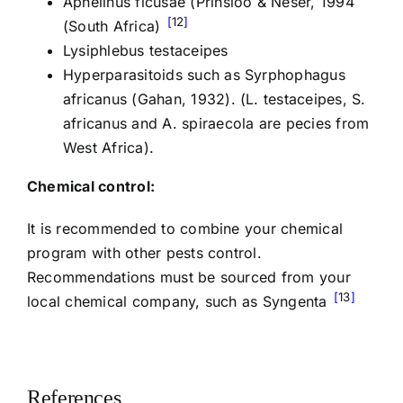
Aphelinus ficusae (Prinsloo & Neser, 1994
12
(South Africa)
Lysiphlebus testaceipes
Hyperparasitoids such as Syrphophagus
africanus (Gahan, 1932). (L. testaceipes, S.
africanus and A. spiraecola are pecies from
West Africa).
Chemical control:
It is recommended to combine your chemical
program with other pests control.
Recommendations must be sourced from your
13
local chemical company, such as Syngenta
References