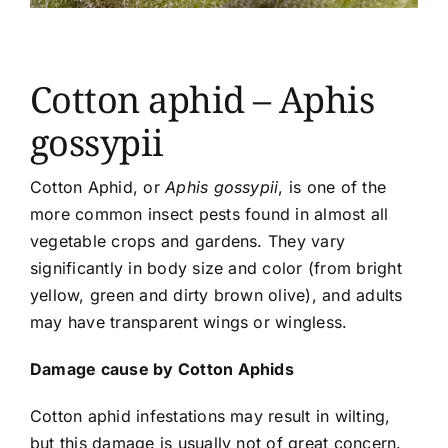
Article list
About
Cotton aphid – Aphis
gossypii
Cotton Aphid, or
Aphis gossypii
, is one of the
more common insect pests found in almost all
vegetable crops and gardens. They vary
significantly in body size and color (from bright
yellow, green and dirty brown olive), and adults
may have transparent wings or wingless.
Damage cause by Cotton Aphids
Cotton aphid infestations may result in wilting,
but this damage is usually not of great concern.