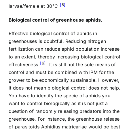
5
larvae/female at 30°C
Biological control of greenhouse aphids.
Effective biological control of aphids in
greenhouses is doubtful. Reducing nitrogen
fertilization can reduce aphid population increase
to an extent, thereby increasing biological control
6
effectiveness
. It is still not the sole means of
control and must be combined with IPM for the
grower to be economically sustainable. However,
it does not mean biological control does not help.
You have to identify the specie of aphids you
want to control biologically as it is not just a
question of randomly releasing predators into the
greenhouse. For instance, the greenhouse release
of parasitoids Aphidius matricariae would be best