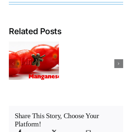
Related Posts
Lettuce
How
deficiency
important
and toxicity
is
symptoms of
the
e
macro and
ammonium/n
micro
ratio
elements
Share This Story, Choose Your
Platform!