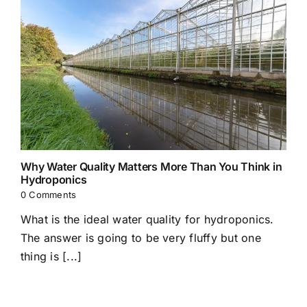
Why Water Quality Matters More Than You Think in
Hydroponics
0 Comments
What is the ideal water quality for hydroponics.
The answer is going to be very fluffy but one
thing is [...]