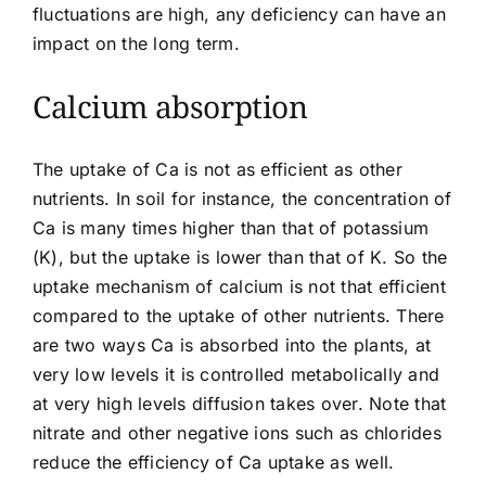
fluctuations are high, any deficiency can have an
impact on the long term.
Calcium absorption
The
uptake
of Ca is not as efficient as other
nutrients. In soil for instance, the concentration of
Ca is many times higher than that of potassium
(K), but the uptake is lower than that of K. So the
uptake mechanism of calcium is not that efficient
compared to the uptake of other nutrients. There
are two ways Ca is absorbed into the plants, at
very low levels it is controlled metabolically and
at very high levels diffusion takes over. Note that
nitrate and other
negative ions
such as chlorides
reduce the efficiency of Ca uptake as well.