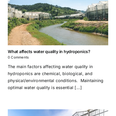
What affects water quality in hydroponics?
0 Comments
The main factors affecting water quality in
hydroponics are chemical, biological, and
physical/environmental conditions. Maintaining
optimal water quality is essential [...]