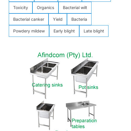
Toxicity
Organics
Bacterial wilt
Bacterial canker
Yield
Bacteria
Powdery mildew
Early blight
Late blight