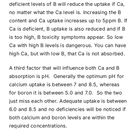
deficient levels of B will reduce the uptake if Ca,
no matter what the Ca level is. Increasing the B
content and Ca uptake increases up to 5ppm B. If
Ca is deficient, B uptake is also reduced and if B
is too high, B toxicity symptoms appear. So low
Ca with high B levels is dangerous. You can have
high Ca, but with low B, that Ca is not absorbed.
A third factor that will influence both Ca and B
absorption is pH. Generally the optimum pH for
calcium uptake is between 7 and 8.5, whereas
for boron it is between 5.0 and 7.0. So the two
just miss each other. Adequate uptake is between
6.0 and 8.5 and no deficiencies will be noticed if
both calcium and boron levels are within the
required concentrations.