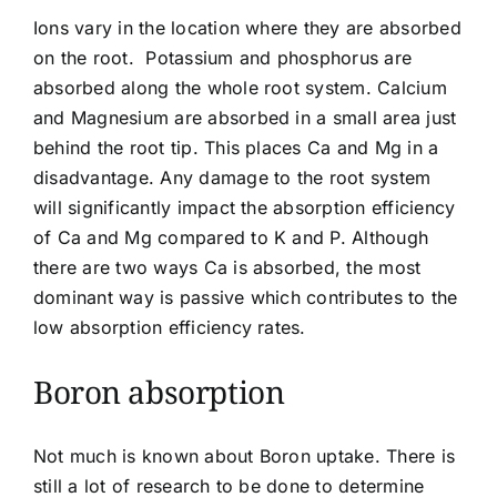
Ions vary in the location where they are absorbed
on the root. Potassium and phosphorus are
absorbed along the whole root system. Calcium
and Magnesium are absorbed in a small area just
behind the root tip. This places Ca and
Mg
in a
disadvantage. Any damage to the root system
will significantly impact the absorption efficiency
of Ca and Mg compared to K and P. Although
there are two ways Ca is absorbed, the most
dominant way is passive which contributes to the
low absorption efficiency rates.
Boron absorption
Not much is known about Boron uptake. There is
still a lot of research to be done to determine