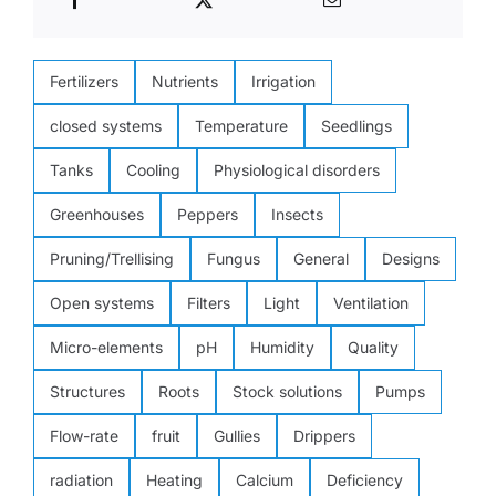
Fertilizers
Nutrients
Irrigation
closed systems
Temperature
Seedlings
Tanks
Cooling
Physiological disorders
Greenhouses
Peppers
Insects
Pruning/Trellising
Fungus
General
Designs
Open systems
Filters
Light
Ventilation
Micro-elements
pH
Humidity
Quality
Structures
Roots
Stock solutions
Pumps
Flow-rate
fruit
Gullies
Drippers
radiation
Heating
Calcium
Deficiency