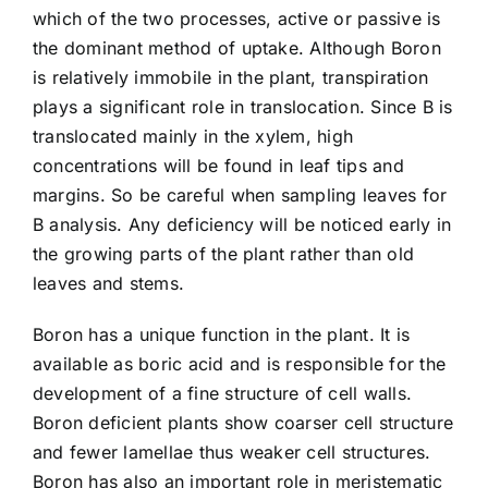
which of the two processes, active or passive is
the dominant method of uptake. Although Boron
is relatively immobile in the plant, transpiration
plays a significant role in translocation. Since B is
translocated mainly in the xylem, high
concentrations will be found in leaf tips and
margins. So be careful when sampling leaves for
B analysis. Any deficiency will be noticed early in
the growing parts of the plant rather than old
leaves and stems.
Boron has a unique function in the plant. It is
available as boric acid and is responsible for the
development of a fine structure of cell walls.
Boron deficient plants show coarser cell structure
and fewer lamellae thus weaker cell structures.
Boron has also an important role in meristematic