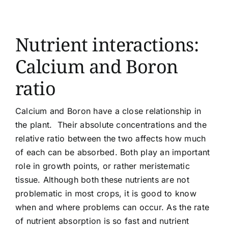
Article list
Nutrient interactions:
About
Calcium and Boron
ratio
Calcium and Boron have a close relationship in
the plant. Their absolute concentrations and the
relative ratio between the two affects how much
of each can be absorbed. Both play an important
role in growth points, or rather meristematic
tissue. Although both these nutrients are not
problematic in most crops, it is good to know
when and where problems can occur. As the rate
of nutrient absorption is so fast and nutrient