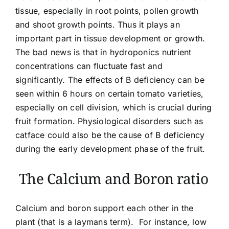
tissue, especially in root points, pollen growth
and shoot growth points. Thus it plays an
important part in tissue development or growth.
The bad news is that in hydroponics nutrient
concentrations can fluctuate fast and
significantly. The effects of B deficiency can be
seen within 6 hours on certain tomato varieties,
especially on cell division, which is crucial during
fruit formation. Physiological disorders such as
catface could also be the cause of B deficiency
during the early development phase of the fruit.
The Calcium and Boron ratio
Calcium and boron support each other in the
plant (that is a laymans term). For instance, low