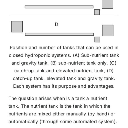
Position and number of tanks that can be used in
closed hydroponic systems. (A) Sub-nutrient tank
and gravity tank, (B) sub-nutrient tank only, (C)
catch-up tank and elevated nutrient tank, (D)
catch-up tank, elevated tank and gravity tank.
Each system has its purpose and advantages.
The question arises when is a tank a nutrient
tank. The nutrient tank is the tank in which the
nutrients are mixed either manually (by hand) or
automatically (through some automated system).