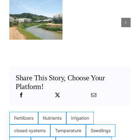
to
hydroponic
s
design
farm
y
a
correctly
hydroponic
designed for
?
stock
stock
solution
solutions
system
Share This Story, Choose Your
Platform!
Fertilizers
Nutrients
Irrigation
closed systems
Temperature
Seedlings