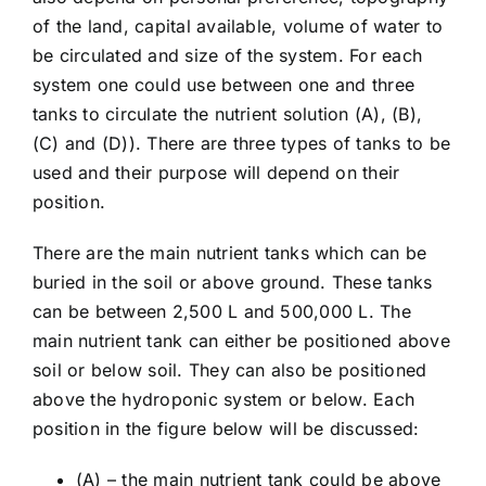
of the land, capital available, volume of water to
be circulated and size of the system. For each
system one could use between one and three
tanks to circulate the nutrient solution (A), (B),
(C) and (D)). There are three types of tanks to be
used and their purpose will depend on their
position.
There are the main nutrient tanks which can be
buried in the soil or above ground. These tanks
can be between 2,500 L and 500,000 L. The
main nutrient tank can either be positioned above
soil or below soil. They can also be positioned
above the hydroponic system or below. Each
position in the figure below will be discussed:
(A) – the main nutrient tank could be above