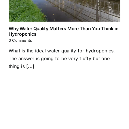
Why Water Quality Matters More Than You Think in
Hydroponics
0 Comments
What is the ideal water quality for hydroponics.
The answer is going to be very fluffy but one
thing is [...]