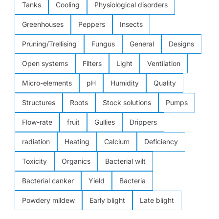
Tanks
Cooling
Physiological disorders
Greenhouses
Peppers
Insects
Pruning/Trellising
Fungus
General
Designs
Open systems
Filters
Light
Ventilation
Micro-elements
pH
Humidity
Quality
Structures
Roots
Stock solutions
Pumps
Flow-rate
fruit
Gullies
Drippers
radiation
Heating
Calcium
Deficiency
Toxicity
Organics
Bacterial wilt
Bacterial canker
Yield
Bacteria
Powdery mildew
Early blight
Late blight