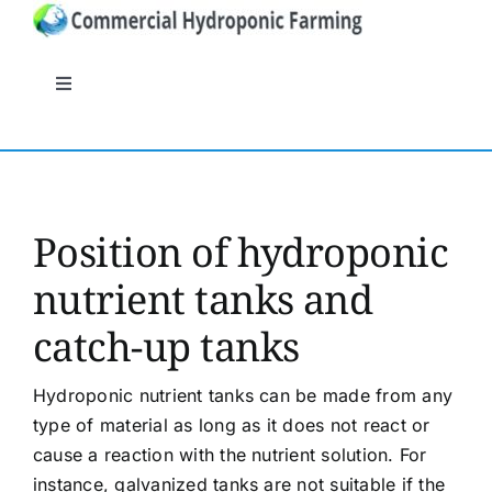
Skip
to
content
Toggle
Navigation
General
Systems
Position of hydroponic
nutrient tanks and
Nutrients
catch-up tanks
Crops
Hydroponic nutrient tanks can be made from any
type of material as long as it does not react or
Crop protection
cause a reaction with the nutrient solution. For
instance, galvanized tanks are not suitable if the