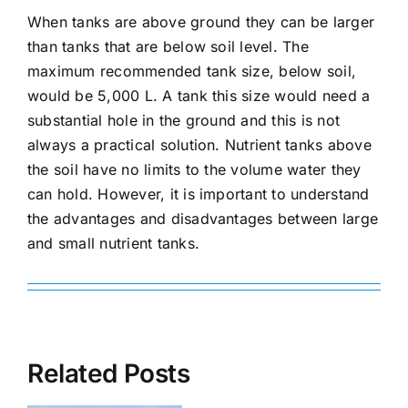
When tanks are above ground they can be larger
than tanks that are below soil level. The
maximum recommended tank size, below soil,
would be 5,000 L. A tank this size would need a
substantial hole in the ground and this is not
always a practical solution. Nutrient tanks above
the soil have no limits to the volume water they
can hold. However, it is important to understand
the advantages and disadvantages between large
and small nutrient tanks.
Related Posts
How
Is your closed