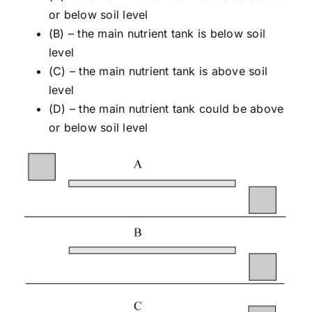
or below soil level
(B) – the main nutrient tank is below soil
level
(C) – the main nutrient tank is above soil
level
(D) – the main nutrient tank could be above
or below soil level