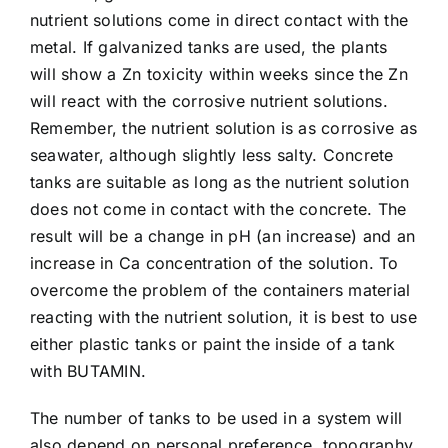
Article list
nutrient solutions come in direct contact with the
metal. If galvanized tanks are used, the plants
will show a Zn toxicity within weeks since the Zn
About
will react with the corrosive nutrient solutions.
Remember, the nutrient solution is as corrosive as
seawater, although slightly less salty. Concrete
tanks are suitable as long as the nutrient solution
does not come in contact with the concrete. The
result will be a change in pH (an increase) and an
increase in Ca concentration of the solution. To
overcome the problem of the containers material
reacting with the nutrient solution, it is best to use
either plastic tanks or paint the inside of a tank
with BUTAMIN.
The number of tanks to be used in a system will
also depend on personal preference, topography