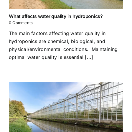
What affects water quality in hydroponics?
0 Comments
The main factors affecting water quality in
hydroponics are chemical, biological, and
physical/environmental conditions. Maintaining
optimal water quality is essential [...]