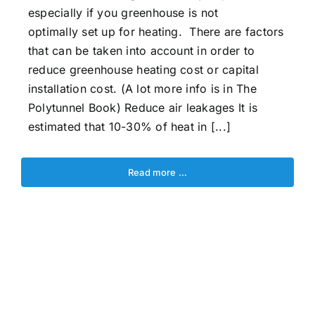
especially if you greenhouse is not
optimally set up for heating. There are factors
that can be taken into account in order to
reduce greenhouse heating cost or capital
installation cost. (A lot more info is in The
Polytunnel Book) Reduce air leakages It is
estimated that 10-30% of heat in [...]
Read more …