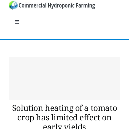
Skip
to
content
Toggle
Navigation
General
Systems
Nutrients
Crops
Solution heating of a tomato
Crop protection
crop has limited effect on
early yields