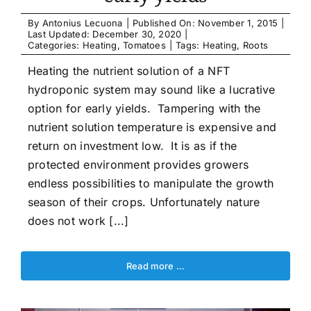
Article list
By
Antonius Lecuona
|
Published On: November 1, 2015
|
Last Updated: December 30, 2020
|
Categories:
Heating
,
Tomatoes
|
Tags:
Heating
,
Roots
About
Heating the nutrient solution of a NFT
hydroponic system may sound like a lucrative
option for early yields. Tampering with the
nutrient solution temperature is expensive and
return on investment low. It is as if the
protected environment provides growers
endless possibilities to manipulate the growth
season of their crops. Unfortunately nature
does not work [...]
Read more …