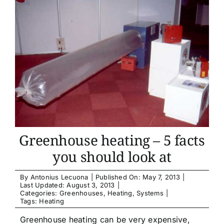
Greenhouse heating – 5 facts
you should look at
By
Antonius Lecuona
|
Published On: May 7, 2013
|
Last Updated: August 3, 2013
|
Categories:
Greenhouses
,
Heating
,
Systems
|
Tags:
Heating
Greenhouse heating can be very expensive,